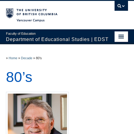
Vancouver campus
Faculty of Education
Department of Educational Studies | EDST
HOME
»
Home
»
Decade
»
80’s
Programs
80’s
Courses
Students
Events & Videos
Resources
People