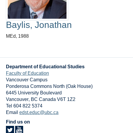
Thesis Module
Climate Justice
Baylis, Jonathan
About
MEd, 1988
Department of Educational Studies
Faculty of Education
Vancouver Campus
Ponderosa Commons North (Oak House)
6445 University Boulevard
Vancouver
,
BC
Canada
V6T 1Z2
Tel 604 822 5374
Email
edst.educ@ubc.ca
Find us on