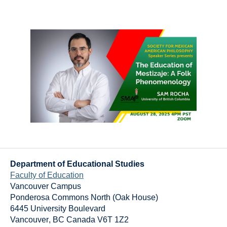
Department of Educational Studies
Faculty of Education
Vancouver Campus
Ponderosa Commons North (Oak House)
6445 University Boulevard
Vancouver
,
BC
Canada
V6T 1Z2