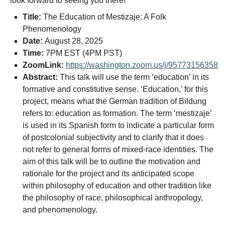
look forward to seeing you there!
Title:
The Education of Mestizaje: A Folk
Phenomenology
Date:
August 28, 2025
Time:
7PM EST (4PM PST)
ZoomLink:
https://washington.zoom.us/j/95773156358
Abstract:
This talk will use the term ‘education’ in its
formative and constitutive sense. ‘Education,’ for this
project, means what the German tradition of Bildung
refers to: education as formation. The term ‘mestizaje’
is used in its Spanish form to indicate a particular form
of postcolonial subjectivity and to clarify that it does
not refer to general forms of mixed-race identities. The
aim of this talk will be to outline the motivation and
rationale for the project and its anticipated scope
within philosophy of education and other tradition like
the philosophy of race, philosophical anthropology,
and phenomenology.