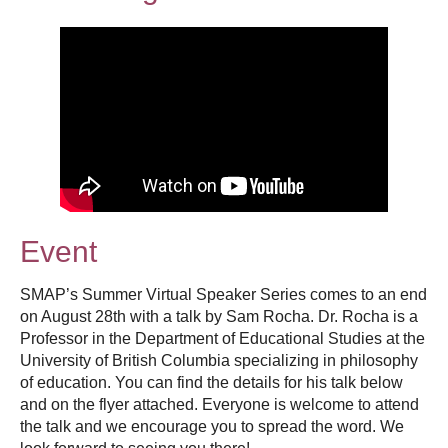
Thesis Module
Climate Justice
About
Event
SMAP’s Summer Virtual Speaker Series comes to an end
on August 28th with a talk by Sam Rocha. Dr. Rocha is a
Professor in the Department of Educational Studies at the
University of British Columbia specializing in philosophy
of education. You can find the details for his talk below
and on the flyer attached. Everyone is welcome to attend
the talk and we encourage you to spread the word. We