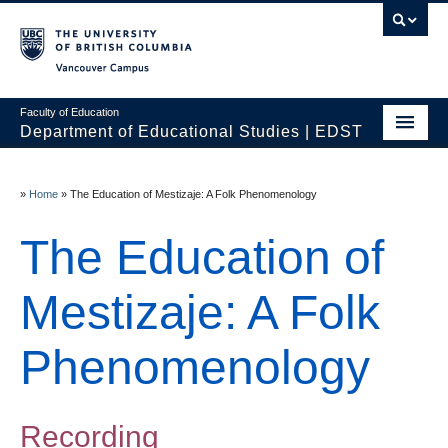
Vancouver campus
Faculty of Education
Department of Educational Studies | EDST
HOME
»
Home
»
The Education of Mestizaje: A Folk Phenomenology
Programs
The Education of
Courses
Students
Mestizaje: A Folk
Events & Videos
Phenomenology
Resources
People
Recording