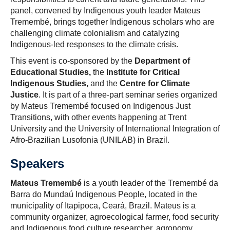
panel, convened by Indigenous youth leader Mateus
Tremembé, brings together Indigenous scholars who are
challenging climate colonialism and catalyzing
Indigenous-led responses to the climate crisis.
This event is co-sponsored by the
Department of
Educational Studies,
the
Institute for Critical
Indigenous Studies,
and the
Centre for Climate
Justice
. It is part of a three-part seminar series organized
by Mateus Tremembé focused on Indigenous Just
Transitions, with other events happening at Trent
University and the University of International Integration of
Afro-Brazilian Lusofonia (UNILAB) in Brazil.
Speakers
Mateus Tremembé
is a youth leader of the Tremembé da
Barra do Mundaú Indigenous People, located in the
municipality of Itapipoca, Ceará, Brazil. Mateus is a
community organizer, agroecological farmer, food security
and Indigenous food culture researcher, agronomy