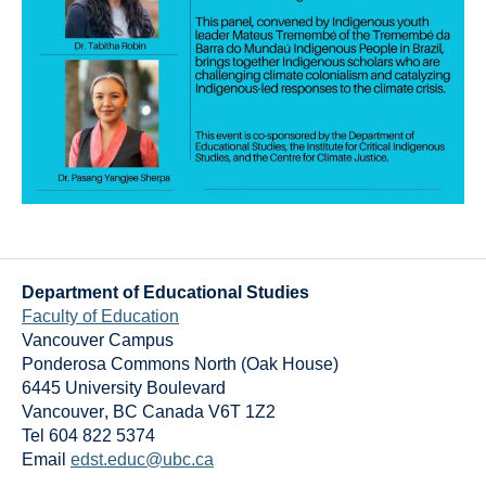
Department of Educational Studies
Faculty of Education
Vancouver Campus
Ponderosa Commons North (Oak House)
6445 University Boulevard
Vancouver
,
BC
Canada
V6T 1Z2
Tel 604 822 5374
Email
edst.educ@ubc.ca