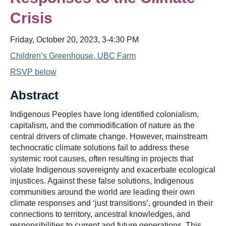
Crisis
Friday, October 20, 2023, 3-4:30 PM
Children’s Greenhouse, UBC Farm
RSVP below
Abstract
Indigenous Peoples have long identified colonialism,
capitalism, and the commodification of nature as the
central drivers of climate change. However, mainstream
technocratic climate solutions fail to address these
systemic root causes, often resulting in projects that
violate Indigenous sovereignty and exacerbate ecological
injustices. Against these false solutions, Indigenous
communities around the world are leading their own
climate responses and ‘just transitions’, grounded in their
connections to territory, ancestral knowledges, and
responsibilities to current and future generations. This