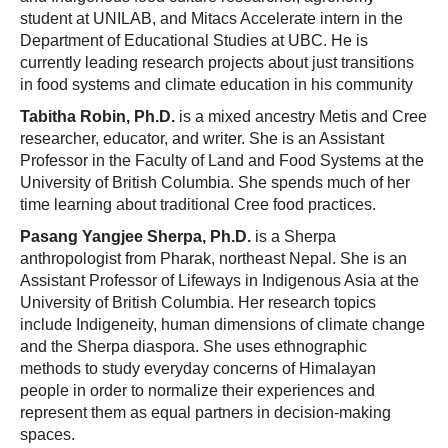
student at UNILAB, and Mitacs Accelerate intern in the
Department of Educational Studies at UBC. He is
currently leading research projects about just transitions
in food systems and climate education in his community
Tabitha Robin, Ph.D.
is a mixed ancestry Metis and Cree
researcher, educator, and writer. She is an Assistant
Professor in the Faculty of Land and Food Systems at the
University of British Columbia. She spends much of her
time learning about traditional Cree food practices.
Pasang Yangjee Sherpa, Ph.D.
is a Sherpa
anthropologist from Pharak, northeast Nepal. She is an
Assistant Professor of Lifeways in Indigenous Asia at the
University of British Columbia. Her research topics
include Indigeneity, human dimensions of climate change
and the Sherpa diaspora. She uses ethnographic
methods to study everyday concerns of Himalayan
people in order to normalize their expe
riences and
represent them as equal partners in decision-making
spaces.