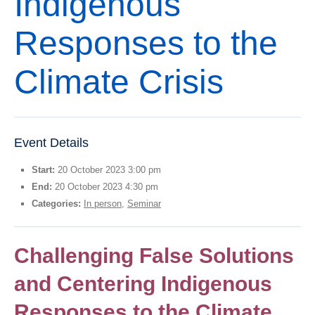
Indigenous
Thesis Module
Responses to the
Climate Justice
About
Climate Crisis
Event Details
Start:
20 October 2023 3:00 pm
End:
20 October 2023 4:30 pm
Categories:
In person
,
Seminar
Challenging False Solutions
and Centering Indigenous
Responses to the Climate