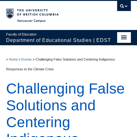
Vancouver campus
Faculty of Education
Department of Educational Studies | EDST
HOME
»
Home
»
Events
»
Challenging False Solutions and Centering Indigenous
Programs
Responses to the Climate Crisis
Courses
Challenging False
Students
Solutions and
Events & Videos
Resources
Centering
People