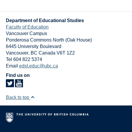
Department of Educational Studies
Faculty of Education
Vancouver Campus
Ponderosa Commons North (Oak House)
6445 University Boulevard
Vancouver
,
BC
Canada
V6T 1Z2
Tel 604 822 5374
Email
edst.educ@ubc.ca
Find us on
Back to top