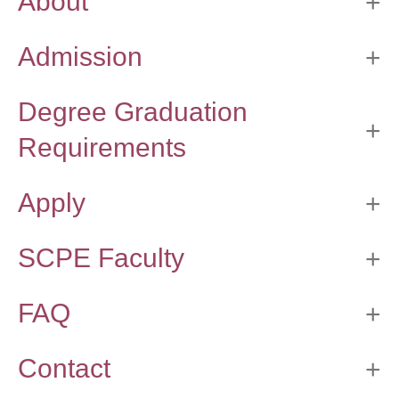
About
Thesis Module
Climate Justice
Admission
About
Degree Graduation
Requirements
Apply
SCPE Faculty
FAQ
Contact