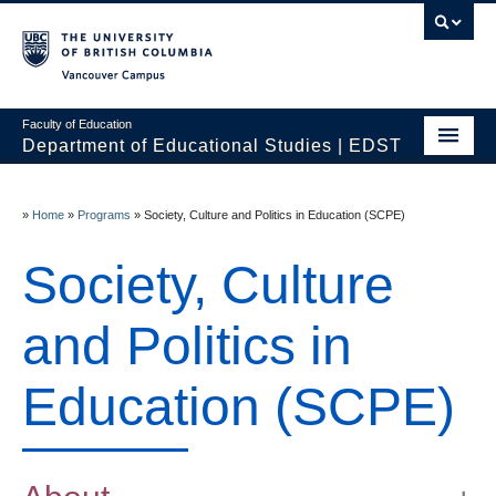
Vancouver campus
Faculty of Education
Department of Educational Studies | EDST
HOME
»
Home
»
Programs
»
Society, Culture and Politics in Education (SCPE)
Programs
Society, Culture
Courses
Students
and Politics in
Events & Videos
Education (SCPE)
Resources
People