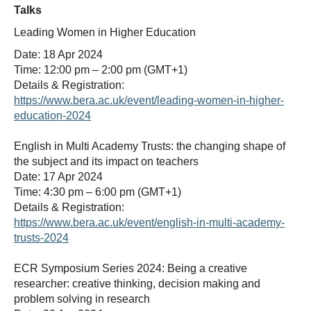
Talks
Leading Women in Higher Education
Date: 18 Apr 2024
Time: 12:00 pm – 2:00 pm (GMT+1)
Details & Registration:
https://www.bera.ac.uk/event/leading-women-in-higher-
education-2024
English in Multi Academy Trusts: the changing shape of
the subject and its impact on teachers
Date: 17 Apr 2024
Time: 4:30 pm – 6:00 pm (GMT+1)
Details & Registration:
https://www.bera.ac.uk/event/english-in-multi-academy-
trusts-2024
ECR Symposium Series 2024: Being a creative
researcher: creative thinking, decision making and
problem solving in research