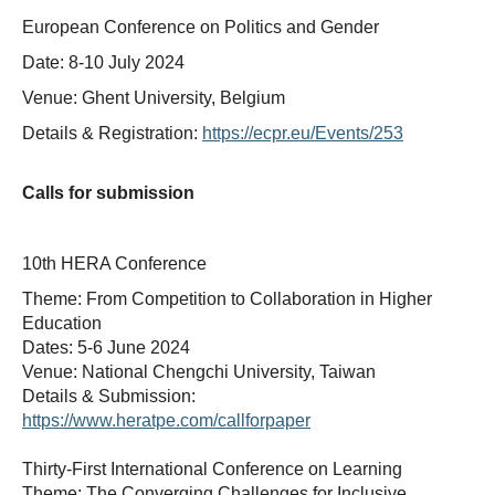
European Conference on Politics and Gender
Date: 8-10 July 2024
Venue: Ghent University, Belgium
Details & Registration:
https://ecpr.eu/Events/253
Calls for submission
10th HERA Conference
Theme: From Competition to Collaboration in Higher
Education
Dates: 5-6 June 2024
Venue: National Chengchi University, Taiwan
Details & Submission:
https://www.heratpe.com/callforpaper
Thirty-First International Conference on Learning
Theme: The Converging Challenges for Inclusive