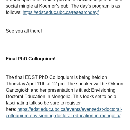
social mingle at Koerner’s pub! The day’s program is as
follows:
https://edst.educ.ubc.ca/researchday/
See you all there!
Final PhD Colloquium!
The final EDST PhD Colloquium is being held on
Thursday April 11th at 12 pm. The speaker will be Orkhon
Gantogtokh and her presentation is titled: Envisioning
Doctoral Education in Mongolia. This looks set to be a
fascinating talk so be sure to register
here:
https://edst.educ.ubc.ca/events/event/edst-doctoral-
colloquium-envisioning-doctoral-education-in-mongolia/