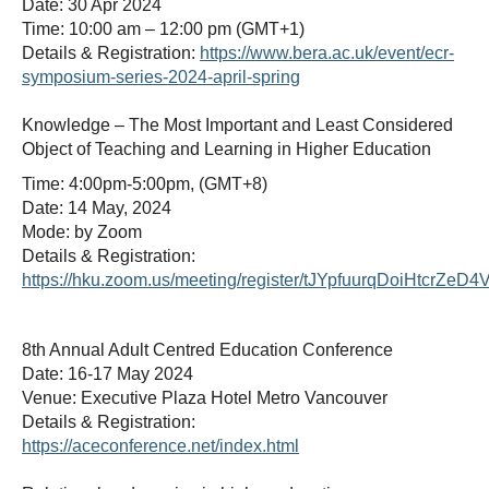
Date: 30 Apr 2024
Time: 10:00 am – 12:00 pm (GMT+1)
Details & Registration:
https://www.bera.ac.uk/event/ecr-
symposium-series-2024-april-spring
Knowledge – The Most Important and Least Considered
Object of Teaching and Learning in Higher Education
Time: 4:00pm-5:00pm, (GMT+8)
Date: 14 May, 2024
Mode: by Zoom
Details & Registration:
https://hku.zoom.us/meeting/register/tJYpfuurqDoiHtcrZe
8th Annual Adult Centred Education Conference
Date: 16-17 May 2024
Venue: Executive Plaza Hotel Metro Vancouver
Details & Registration:
https://aceconference.net/index.html