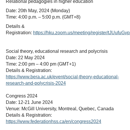
Relational pedagogies in higher education
Date: 20th May, 2024 (Monday)
Time: 4:00 p.m. – 5:00 p.m. (GMT+8)
Details &
Registration:
https://hku.zoom.us/meeting/register/tJUu
Social theory, educational research and polycrisis
Date: 22 May 2024
Time: 2:00 pm – 4:00 pm (GMT+1)
Details & Registration:
https://www.bera.ac.uk/event/social-theory-educational-
research-and-polycrisis-2024
Congress 2024
Date: 12-21 June 2024
Venue: McGill University, Montreal, Quebec, Canada
Details & Registration:
https://www.federationhss.ca/en/congress2024