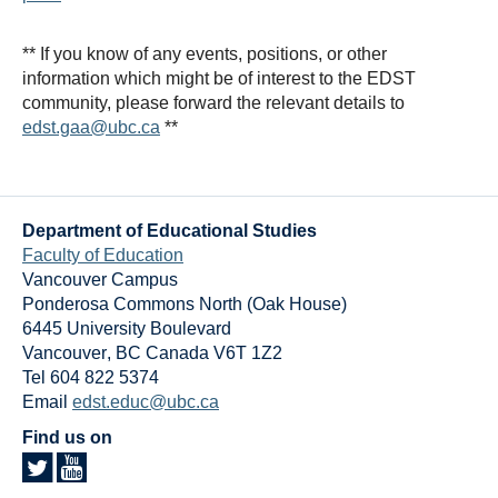
** If you know of any events, positions, or other
information which might be of interest to the EDST
community, please forward the relevant details to
edst.gaa@ubc.ca
**
Department of Educational Studies
Faculty of Education
Vancouver Campus
Ponderosa Commons North (Oak House)
6445 University Boulevard
Vancouver
,
BC
Canada
V6T 1Z2
Tel 604 822 5374
Email
edst.educ@ubc.ca
Find us on