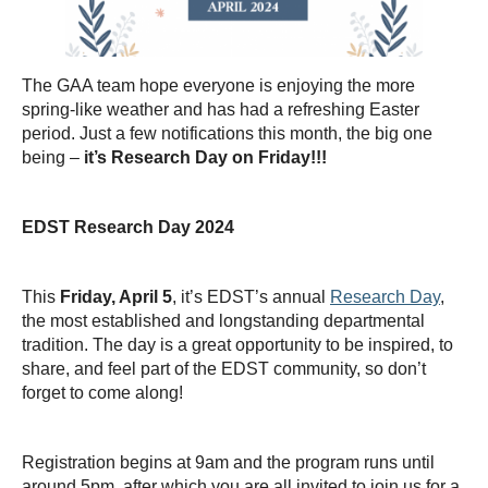
Thesis Module
Climate Justice
The GAA team hope everyone is enjoying the more
About
spring-like weather and has had a refreshing Easter
period. Just a few notifications this month, the big one
being –
it’s Research Day on Friday!!!
EDST Research Day 2024
This
Friday, April 5
, it’s EDST’s annual
Research Day
,
the most established and longstanding departmental
tradition. The day is a great opportunity to be inspired, to
share, and feel part of the EDST community, so don’t
forget to come along!
Registration begins at 9am and the program runs until
around 5pm, after which you are all invited to join us for a