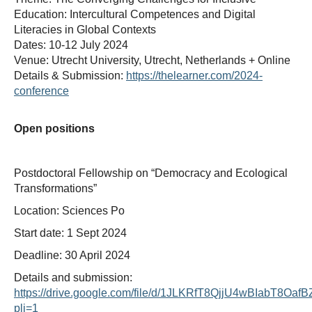
Education: Intercultural Competences and Digital
Literacies in Global Contexts
Dates: 10-12 July 2024
Venue: Utrecht University, Utrecht, Netherlands + Online
Details & Submission:
https://thelearner.com/2024-
conference
Open positions
Postdoctoral Fellowship on “Democracy and Ecological
Transformations”
Location: Sciences Po
Start date: 1 Sept 2024
Deadline: 30 April 2024
Details and submission:
https://drive.google.com/file/d/1JLKRfT8QjjU4wBIabT8Oa
pli=1