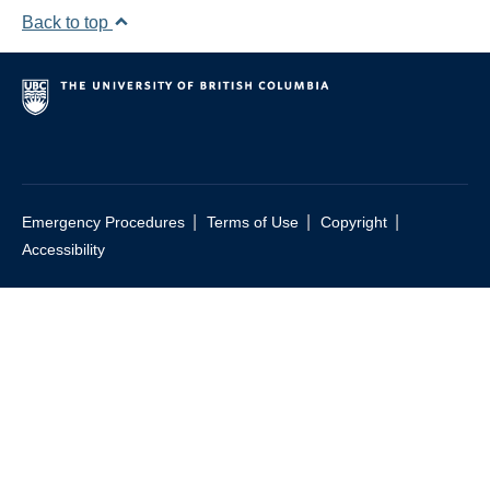
Back to top
|
|
|
Emergency Procedures
Terms of Use
Copyright
Accessibility