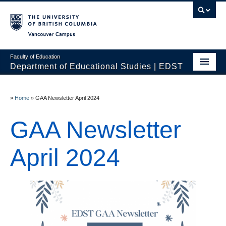
Vancouver campus
Faculty of Education
Department of Educational Studies | EDST
HOME
»
Home
»
GAA Newsletter April 2024
Programs
GAA Newsletter
Courses
Students
April 2024
Events & Videos
Resources
People