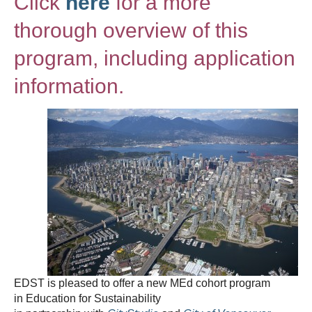
Click
here
for a more
thorough overview of this
program, including application
information.
EDST is pleased to offer a new MEd cohort program
in Education for Sustainability