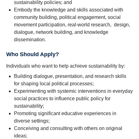
sustainability policies; and
Embody the knowledge and skills associated with
community building, political engagement, social
movement participation, real-world research, design,
dialogue, network building, and knowledge
dissemination.
Who Should Apply?
Individuals who want to help achieve sustainability by:
Building dialogue, presentation, and research skills
for shaping local political processes;
Experimenting with systemic interventions in everyday
social practices to influence public policy for
sustainability;
Promoting significant educative experiences in
diverse settings;
Conceiving and consulting with others on original
ideas;