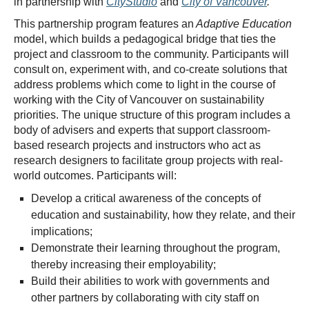
in partnership with
CityStudio
and
City of Vancouver
.
This partnership program features an
Adaptive Education
model, which builds a pedagogical bridge that ties the
project and classroom to the community. Participants will
consult on, experiment with, and co-create solutions that
address problems which come to light in the course of
working with the City of Vancouver on sustainability
priorities. The unique structure of this program includes a
body of advisers and experts that support classroom-
based research projects and instructors who act as
research designers to facilitate group projects with real-
world outcomes. Participants will:
Develop a critical awareness of the concepts of
education and sustainability, how they relate, and their
implications;
Demonstrate their learning throughout the program,
thereby increasing their employability;
Build their abilities to work with governments and
other partners by collaborating with city staff on