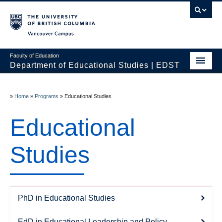
Vancouver campus
Faculty of Education
Department of Educational Studies | EDST
HOME
»
Home
»
Programs
»
Educational Studies
Programs
Educational
Courses
Students
Studies
Events & Videos
Resources
PhD in Educational Studies
People
EdD in Educational Leadership and Policy