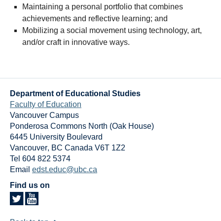
Maintaining a personal portfolio that combines
achievements and reflective learning; and
Mobilizing a social movement using technology, art,
and/or craft in innovative ways.
Department of Educational Studies
Faculty of Education
Vancouver Campus
Ponderosa Commons North (Oak House)
6445 University Boulevard
Vancouver
,
BC
Canada
V6T 1Z2
Tel 604 822 5374
Email
edst.educ@ubc.ca
Find us on