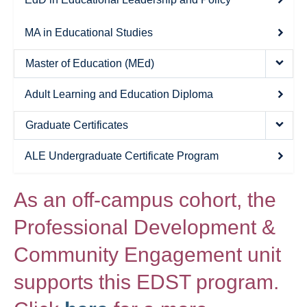
Thesis Module
MA in Educational Studies
Climate Justice
Master of Education (MEd)
About
Adult Learning and Education Diploma
Graduate Certificates
ALE Undergraduate Certificate Program
As an off-campus cohort, the
Professional Development &
Community Engagement unit
supports this EDST program.