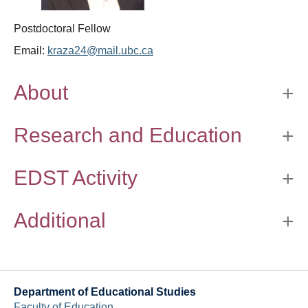
Thesis Module
Postdoctoral Fellow
Climate Justice
Email:
kraza24@mail.ubc.ca
About
About
Research and Education
EDST Activity
Additional
Department of Educational Studies
Faculty of Education