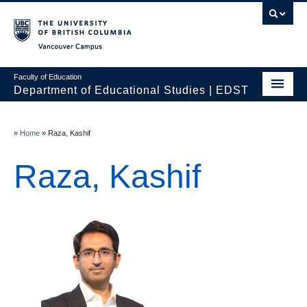
Vancouver campus
Faculty of Education
Department of Educational Studies | EDST
HOME
»
Home
»
Raza, Kashif
Programs
Raza, Kashif
Courses
Students
Events & Videos
Resources
People