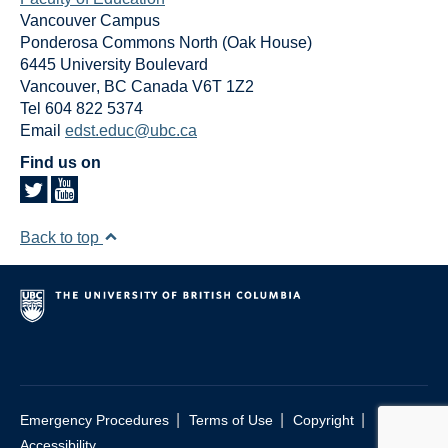
Vancouver Campus
Ponderosa Commons North (Oak House)
6445 University Boulevard
Vancouver
,
BC
Canada
V6T 1Z2
Tel 604 822 5374
Email
edst.educ@ubc.ca
Find us on
Back to top
|
|
|
Emergency Procedures
Terms of Use
Copyright
Accessibility