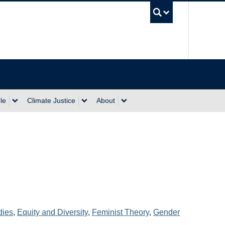
UBC Sea
le
Climate Justice
About
dies
,
Equity and Diversity
,
Feminist Theory
,
Gender