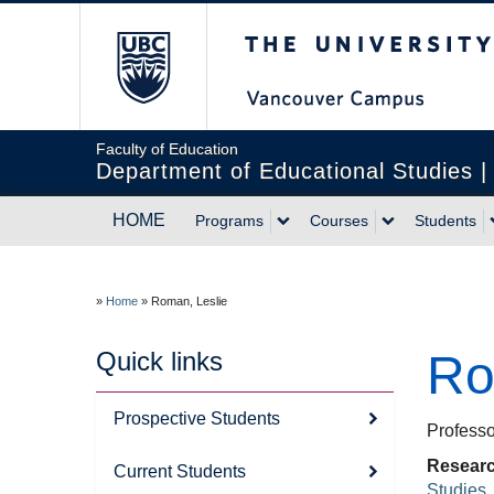
The University of Br
Faculty of Education
Department of Educational Studies 
HOME
Programs
Courses
Students
»
Home
»
Roman, Leslie
Quick links
Ro
Prospective Students
Professo
Researc
Current Students
Studies