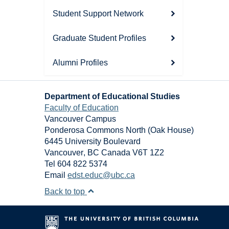
Student Support Network
Graduate Student Profiles
Alumni Profiles
Department of Educational Studies
Faculty of Education
Vancouver Campus
Ponderosa Commons North (Oak House)
6445 University Boulevard
Vancouver
,
BC
Canada
V6T 1Z2
Tel 604 822 5374
Email
edst.educ@ubc.ca
Back to top