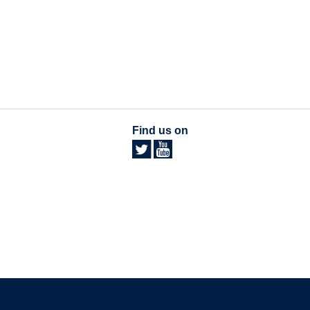
Find us on
The University of British Columbia