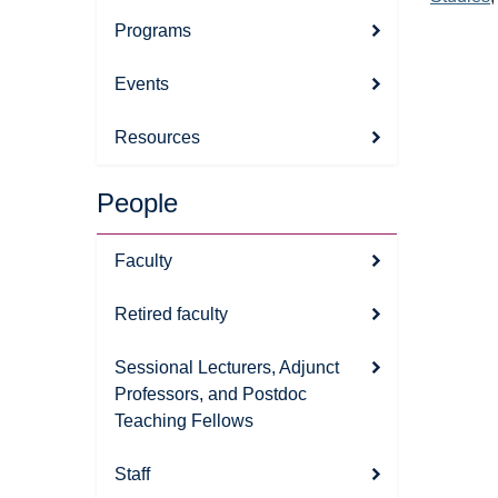
Programs
Events
Resources
People
Faculty
Retired faculty
Sessional Lecturers, Adjunct
Professors, and Postdoc
Teaching Fellows
Staff