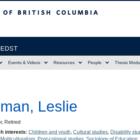
itish Columbia
Vancouver campus
| EDST
Events & Videos
Resources
People
Thesis Modu
man, Leslie
r, Retired
h interests:
Children and youth
,
Cultural studies
,
Disability stu
,
Multiculturalism
,
Post-colonial studies
,
Sociology of Education