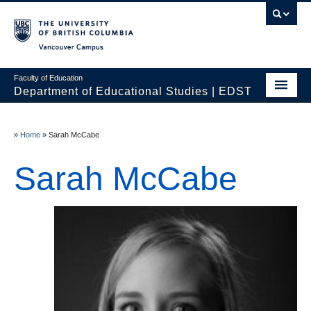
Vancouver campus
Faculty of Education
Department of Educational Studies | EDST
HOME
»
Home
»
Sarah McCabe
Programs
Sarah McCabe
Courses
Students
Events & Videos
Resources
People