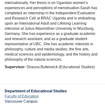
internationally. Her thesis is on Ugandan women’s
experiences and perceptions of menstruation.Sarah has
completed an internship in the Independent Evaluation
and Research Cell at BRAC Uganda and is embarking
upon an International Adult and Lifelong Learning
intensive at Julius-Maximillian University in Wurzburg,
Germany. She has experience as a graduate academic
and research assistant, and as a graduate student
representative at UBC. She has academic interests in
philosophy, culture and media studies, the fine arts,
medical sciences and epidemiology, and the history and
philosophy of the natural sciences.
Supervisor:
Shauna Butterwick (Educational Studies)
Department of Educational Studies
Faculty of Education
Vancouver Campus