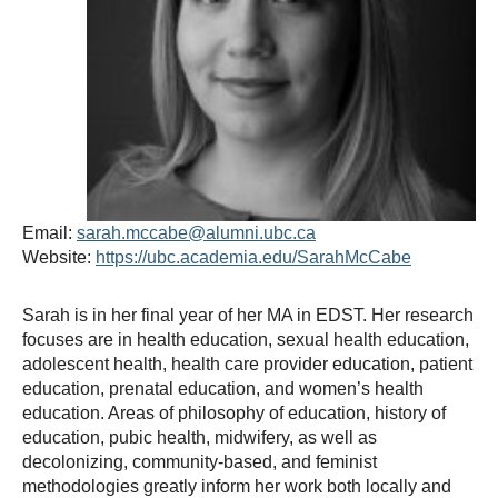
Thesis Module
Climate Justice
About
Email:
sarah.mccabe@alumni.ubc.ca
Website:
https://ubc.academia.edu/SarahMcCabe
Sarah is in her final year of her MA in EDST. Her research
focuses are in health education, sexual health education,
adolescent health, health care provider education, patient
education, prenatal education, and women’s health
education. Areas of philosophy of education, history of
education, pubic health, midwifery, as well as
decolonizing, community-based, and feminist
methodologies greatly inform her work both locally and