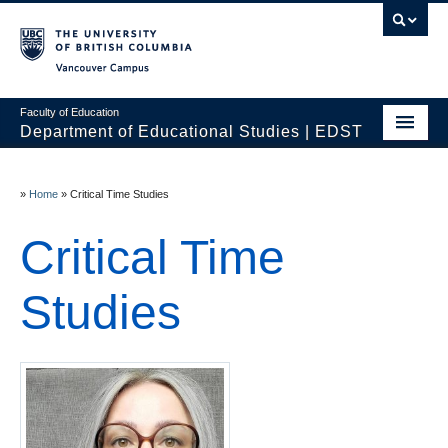
Vancouver campus
Faculty of Education
Department of Educational Studies | EDST
HOME
»
Home
»
Critical Time Studies
Programs
Critical Time
Courses
Students
Studies
Events & Videos
Resources
People