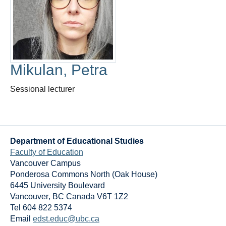
Thesis Module
Climate Justice
About
Mikulan, Petra
Sessional lecturer
Department of Educational Studies
Faculty of Education
Vancouver Campus
Ponderosa Commons North (Oak House)
6445 University Boulevard
Vancouver
,
BC
Canada
V6T 1Z2
Tel 604 822 5374
Email
edst.educ@ubc.ca