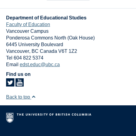
Department of Educational Studies
Faculty of Education
Vancouver Campus
Ponderosa Commons North (Oak House)
6445 University Boulevard
Vancouver
,
BC
Canada
V6T 1Z2
Tel 604 822 5374
Email
edst.educ@ubc.ca
Find us on
Back to top