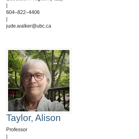
|
604–822–4406
|
jude.walker@ubc.ca
Taylor, Alison
Professor
|