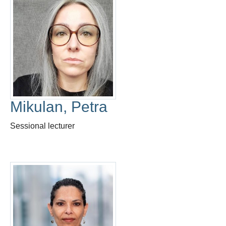
Mikulan, Petra
Sessional lecturer