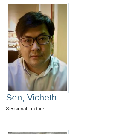
Sen, Vicheth
Sessional Lecturer