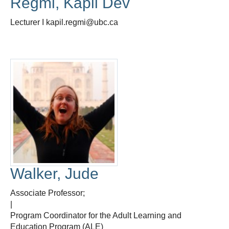
Regmi, Kapil Dev
Lecturer I kapil.regmi@ubc.ca
Walker, Jude
Associate Professor;
|
Program Coordinator for the Adult Learning and
Education Program (ALE)