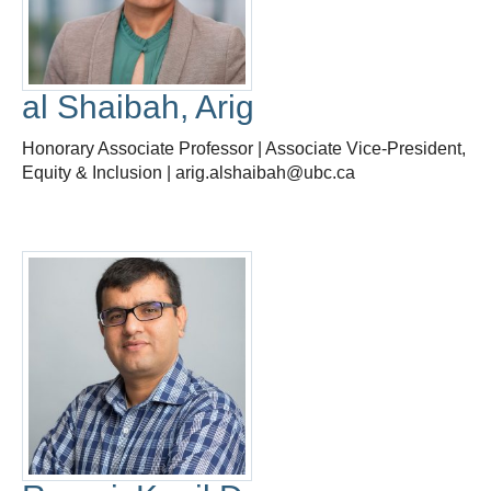
al Shaibah, Arig
Honorary Associate Professor | Associate Vice-President,
Equity & Inclusion | arig.alshaibah@ubc.ca