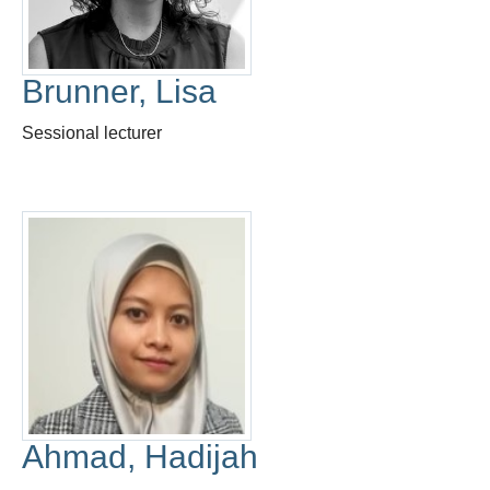
Thesis Module
Climate Justice
Brunner, Lisa
About
Sessional lecturer
Ahmad, Hadijah