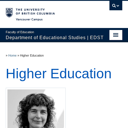
Vancouver campus
Faculty of Education
Department of Educational Studies | EDST
HOME
»
Home
»
Higher Education
Programs
Higher Education
Courses
Students
Events & Videos
Resources
People