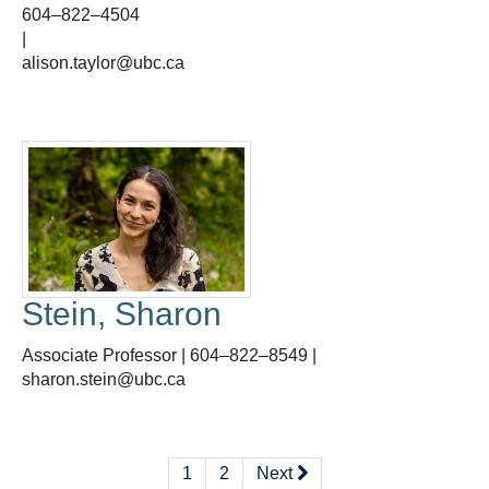
604–822–4504
|
alison.taylor@ubc.ca
Stein, Sharon
Associate Professor | 604–822–8549 |
sharon.stein@ubc.ca
1
2
Next