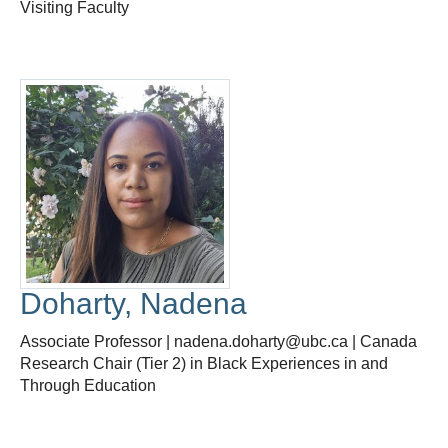
Visiting Faculty
Doharty, Nadena
Associate Professor | nadena.doharty@ubc.ca | Canada
Research Chair (Tier 2) in Black Experiences in and
Through Education