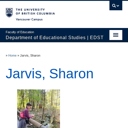
Vancouver campus
Faculty of Education
Department of Educational Studies | EDST
HOME
»
Home
»
Jarvis, Sharon
Programs
Jarvis, Sharon
Courses
Students
Events & Videos
Resources
People