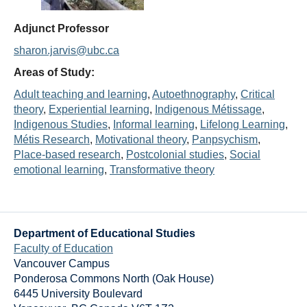
Thesis Module
Adjunct Professor
Climate Justice
sharon.jarvis@ubc.ca
About
Areas of Study:
Adult teaching and learning
, 
Autoethnography
, 
Critical
theory
, 
Experiential learning
, 
Indigenous Métissage
, 
Indigenous Studies
, 
Informal learning
, 
Lifelong Learning
, 
Métis Research
, 
Motivational theory
, 
Panpsychism
, 
Place-based research
, 
Postcolonial studies
, 
Social
emotional learning
, 
Transformative theory
Department of Educational Studies
Faculty of Education
Vancouver Campus
Ponderosa Commons North (Oak House)
6445 University Boulevard