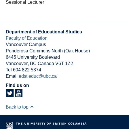
Sessional Lecturer
Department of Educational Studies
Faculty of Education
Vancouver Campus
Ponderosa Commons North (Oak House)
6445 University Boulevard
Vancouver
,
BC
Canada
V6T 1Z2
Tel 604 822 5374
Email
edst.educ@ubc.ca
Find us on
Back to top