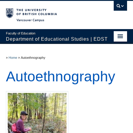
Vancouver campus
Faculty of Education
Department of Educational Studies | EDST
HOME
»
Home
»
Autoethnography
Programs
Autoethnography
Courses
Students
Events & Videos
Resources
People