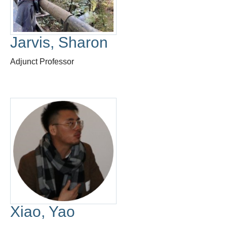
Thesis Module
Climate Justice
Jarvis, Sharon
About
Adjunct Professor
Xiao, Yao