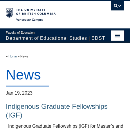
Vancouver campus
Faculty of Education
Department of Educational Studies | EDST
HOME
»
Home
»
News
Programs
News
Courses
Students
Jan 19, 2023
Events & Videos
Indigenous Graduate Fellowships
Resources
(IGF)
People
Indigenous Graduate Fellowships (IGF) for Master’s and