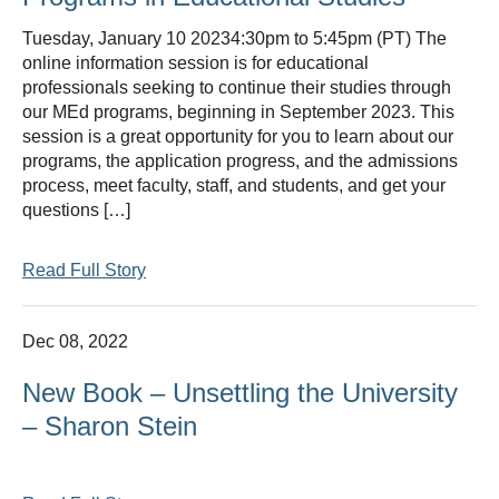
Tuesday, January 10 20234:30pm to 5:45pm (PT) The
online information session is for educational
professionals seeking to continue their studies through
our MEd programs, beginning in September 2023. This
session is a great opportunity for you to learn about our
programs, the application progress, and the admissions
process, meet faculty, staff, and students, and get your
questions […]
Read Full Story
Dec 08, 2022
New Book – Unsettling the University
– Sharon Stein