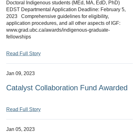
Doctoral Indigenous students (MEd, MA, EdD, PhD)
Thesis Module
EDST Departmental Application Deadline: February 5,
2023 Comprehensive guidelines for eligibility,
Climate Justice
application procedures, and all other aspects of IGF:
www.grad.ubc.ca/awards/indigenous-graduate-
About
fellowships
Read Full Story
Jan 09, 2023
Catalyst Collaboration Fund Awarded
Read Full Story
Jan 05, 2023