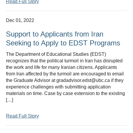
Read Full Story
Dec 01, 2022
Support to Applicants from Iran
Seeking to Apply to EDST Programs
The Department of Educational Studies (EDST)
recognizes that the political turmoil in Iran has disrupted
the work and life for many Iranian citizens. Applicants
from Iran affected by the turmoil are encouraged to email
the Graduate Advisor at gradadvisor.edst@ubc.ca if they
experience challenges with submitting application
materials on time. Case by case extension to the existing
[…]
Read Full Story