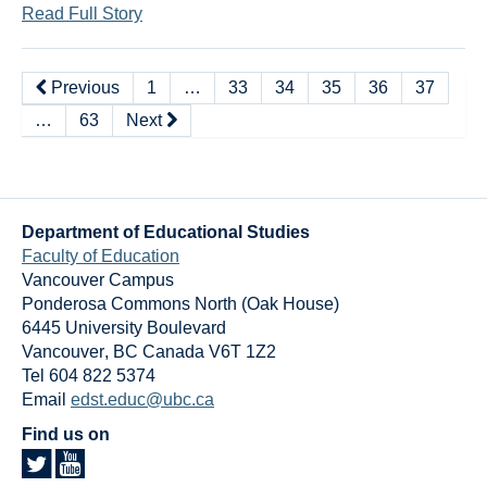
Read Full Story
Previous
1
…
33
34
35
36
37
…
63
Next
Department of Educational Studies
Faculty of Education
Vancouver Campus
Ponderosa Commons North (Oak House)
6445 University Boulevard
Vancouver
,
BC
Canada
V6T 1Z2
Tel 604 822 5374
Email
edst.educ@ubc.ca
Find us on