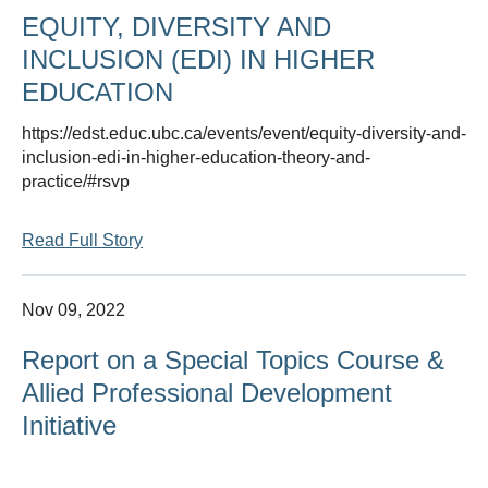
EQUITY, DIVERSITY AND
INCLUSION (EDI) IN HIGHER
EDUCATION
https://edst.educ.ubc.ca/events/event/equity-diversity-and-
inclusion-edi-in-higher-education-theory-and-
practice/#rsvp
Read Full Story
Nov 09, 2022
Report on a Special Topics Course &
Allied Professional Development
Initiative