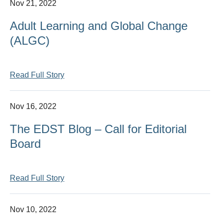
Nov 21, 2022
Adult Learning and Global Change
(ALGC)
Read Full Story
Nov 16, 2022
The EDST Blog – Call for Editorial
Board
Read Full Story
Nov 10, 2022