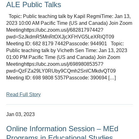
ALE Public Talks
Topic: Public teaching talk by Kapil RegmiTime: Jan 13,
2023 10:00 AM Pacific Time (US and Canada) Join Zoom
Meetinghttps://ubc.zoom.us/j/68281797442?
pwd=SzJkdmR5MnRtOXJjcXFHVG5LeXRiQT09
Meeting ID: 682 8179 7442Passcode: 944901 Topic:
Public teaching talk by Vicheth Sen Time: Jan 13, 2023
01:00 PM Pacific Time (US and Canada) Join Zoom
Meetinghttps://ubc.zoom.us/j/69898085357?
pwd=QzFZa29LY0RUby9CQmh2SnlCMkdvQT09
Meeting ID: 698 9808 5357Passcode: 390694 […]
Read Full Story
Jan 03, 2023
Online Information Session – MEd
Programs in Educational Studies