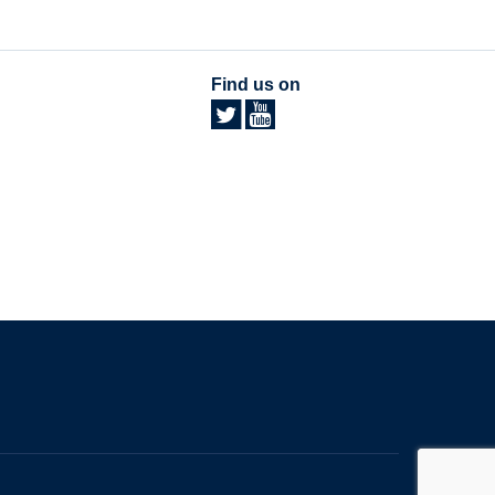
Find us on
The University of British Columbia