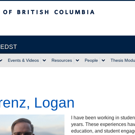
itish Columbia
Vancouver campus
| EDST
Events & Videos
Resources
People
Thesis Modu
renz, Logan
I have been working in student
years. These experiences hav
education, and student engag