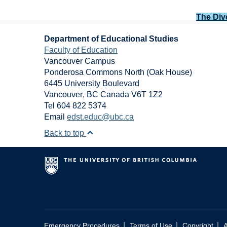
The Div
Department of Educational Studies
Faculty of Education
Vancouver Campus
Ponderosa Commons North (Oak House)
6445 University Boulevard
Vancouver
,
BC
Canada
V6T 1Z2
Tel 604 822 5374
Email
edst.educ@ubc.ca
Back to top
|
|
|
Emergency Procedures
Terms of Use
Copyright
A