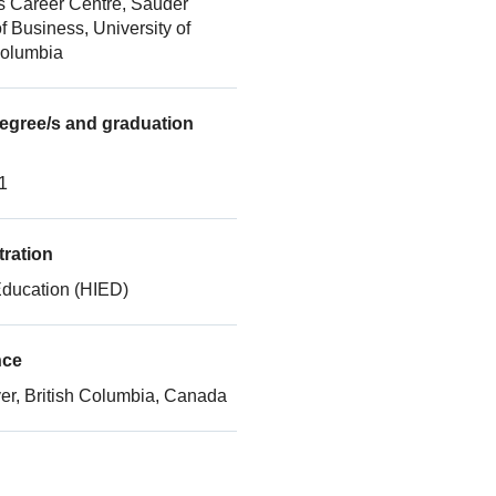
s Career Centre, Sauder
f Business, University of
Columbia
gree/s and graduation
1
ration
Education (HIED)
nce
r, British Columbia, Canada