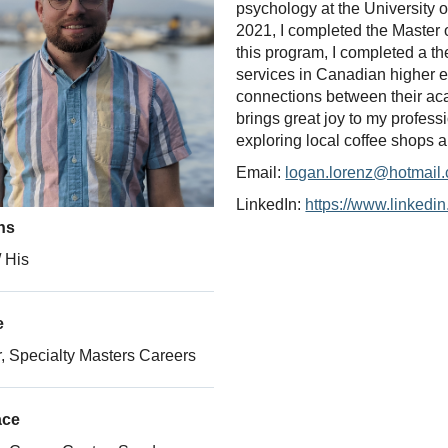
psychology at the University 
2021, I completed the Master o
this program, I completed a th
services in Canadian higher 
connections between their ac
brings great joy to my profess
exploring local coffee shops a
Email:
logan.lorenz@hotmail
LinkedIn:
https://www.linkedin
ns
 His
e
 Specialty Masters Careers
ace