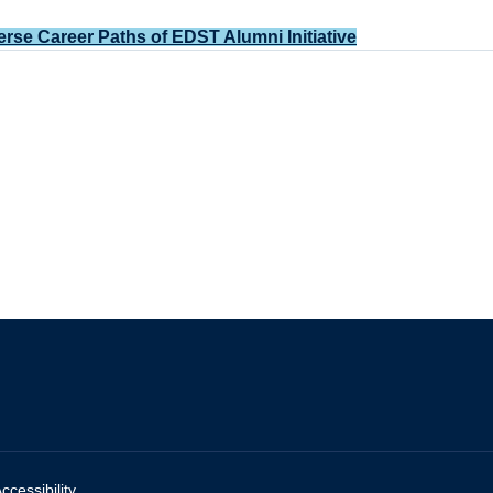
erse Career Paths of EDST Alumni Initiative
ccessibility