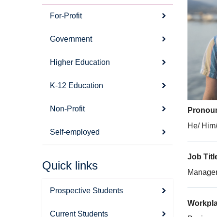
For-Profit
Government
Higher Education
K-12 Education
Non-Profit
Pronou
He/ Him/
Self-employed
Job Titl
Quick links
Manager,
Prospective Students
Workpl
Current Students