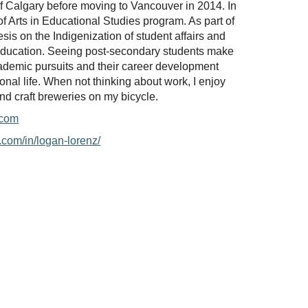
of Calgary before moving to Vancouver in 2014. In
f Arts in Educational Studies program. As part of
esis on the Indigenization of student affairs and
education. Seeing post-secondary students make
ademic pursuits and their career development
ional life. When not thinking about work, I enjoy
nd craft breweries on my bicycle.
.com
.com/in/logan-lorenz/