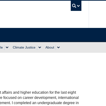
UBC Sea
le
Climate Justice
About
 affairs and higher education for the last eight
e focused on career development, international
ement. I completed an undergraduate degree in