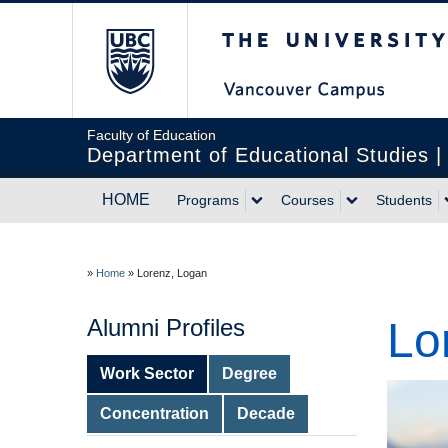
The University of Br
Faculty of Education
Department of Educational Studies 
HOME
Programs
Courses
Students
»
Home
»
Lorenz, Logan
Alumni Profiles
Lo
Work Sector
Degree
Concentration
Decade