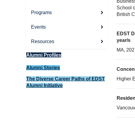
Busines
School o
Programs
British 
Events
EDST De
year/s
Resources
MA, 202
Alumni Profiles
Alumni Stories
Concent
The Diverse Career Paths of EDST
Higher 
Alumni Initiative
Reside
Vancouve