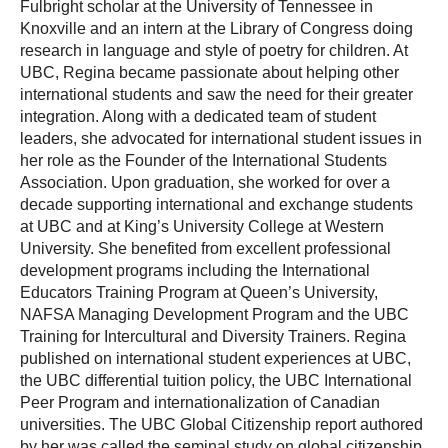
Fulbright scholar at the University of Tennessee in
Knoxville and an intern at the Library of Congress doing
research in language and style of poetry for children. At
UBC, Regina became passionate about helping other
international students and saw the need for their greater
integration. Along with a dedicated team of student
leaders, she advocated for international student issues in
her role as the Founder of the International Students
Association. Upon graduation, she worked for over a
decade supporting international and exchange students
at UBC and at King’s University College at Western
University. She benefited from excellent professional
development programs including the International
Educators Training Program at Queen’s University,
NAFSA Managing Development Program and the UBC
Training for Intercultural and Diversity Trainers. Regina
published on international student experiences at UBC,
the UBC differential tuition policy, the UBC International
Peer Program and internationalization of Canadian
universities. The UBC Global Citizenship report authored
by her was called the seminal study on global citizenship