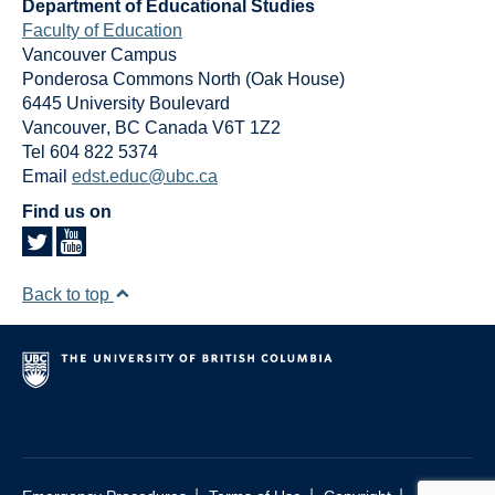
Department of Educational Studies
Faculty of Education
Vancouver Campus
Ponderosa Commons North (Oak House)
6445 University Boulevard
Vancouver
,
BC
Canada
V6T 1Z2
Tel 604 822 5374
Email
edst.educ@ubc.ca
Find us on
Back to top