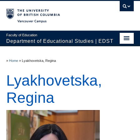
Vancouver campus
Faculty of Education
Department of Educational Studies | EDST
HOME
»
Home
»
Lyakhovetska, Regina
Programs
Lyakhovetska,
Courses
Students
Regina
Events & Videos
Resources
People