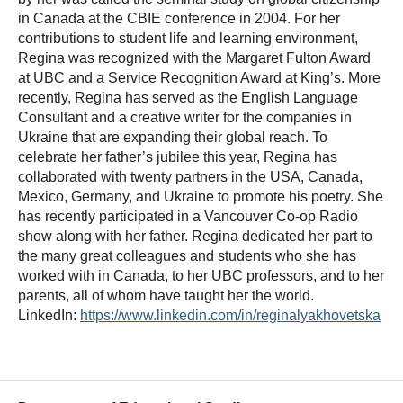
in Canada at the CBIE conference in 2004. For her
contributions to student life and learning environment,
Regina was recognized with the Margaret Fulton Award
at UBC and a Service Recognition Award at King’s. More
recently, Regina has served as the English Language
Consultant and a creative writer for the companies in
Ukraine that are expanding their global reach. To
celebrate her father’s jubilee this year, Regina has
collaborated with twenty partners in the USA, Canada,
Mexico, Germany, and Ukraine to promote his poetry. She
has recently participated in a Vancouver Co-op Radio
show along with her father. Regina dedicated her part to
the many great colleagues and students who she has
worked with in Canada, to her UBC professors, and to her
parents, all of whom have taught her the world.
LinkedIn:
https://www.linkedin.com/in/reginalyakhovetska