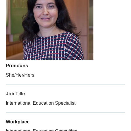
Thesis Module
Climate Justice
About
Pronouns
She/Her/Hers
Job Title
International Education Specialist
Workplace