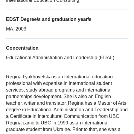
International Education Consulting
EDST Degree/s and graduation year/s
MA, 2003
Concentration
Educational Administration and Leadership (EDAL)
Regina Lyakhovetska is an international education
professional with expertise in international student
services, study abroad programs and international
partnerships development. She is also an English
teacher, writer and translator. Regina has a Master of Arts
degree in Educational Administration and Leadership and
a Certificate in Intercultural Communication from UBC.
Regina came to UBC in 1999 as an international
graduate student from Ukraine. Prior to that, she was a